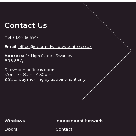
Contact Us
Tel:
01322 666547
Email:
office@doorandwindowcentre.co.uk
Address:
44 High Street, Swanley,
BR8 8BQ
Showroom office is open
Mon – Fri 8am – 4.30pm
& Saturday morning by appointment only
Windows
Independent Network
Doors
Contact