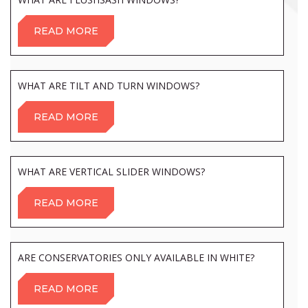
READ MORE
WHAT ARE TILT AND TURN WINDOWS?
READ MORE
WHAT ARE VERTICAL SLIDER WINDOWS?
READ MORE
ARE CONSERVATORIES ONLY AVAILABLE IN WHITE?
READ MORE