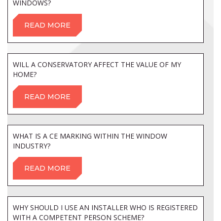
WINDOWS?
READ MORE
WILL A CONSERVATORY AFFECT THE VALUE OF MY
HOME?
READ MORE
WHAT IS A CE MARKING WITHIN THE WINDOW
INDUSTRY?
READ MORE
WHY SHOULD I USE AN INSTALLER WHO IS REGISTERED
WITH A COMPETENT PERSON SCHEME?