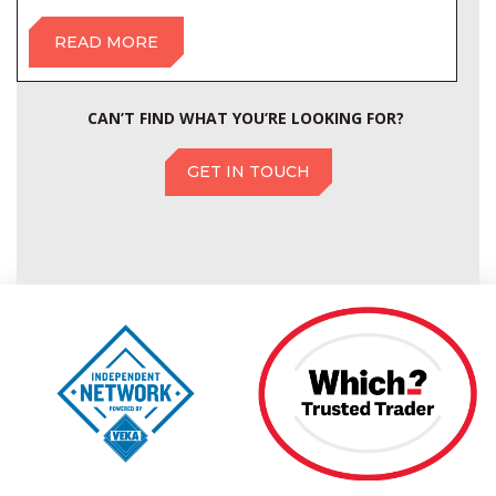
READ MORE
CAN’T FIND WHAT YOU’RE LOOKING FOR?
GET IN TOUCH