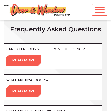
Skip
to
content
Frequently Asked Questions
CAN EXTENSIONS SUFFER FROM SUBSIDENCE?
READ MORE
WHAT ARE uPVC DOORS?
READ MORE
WHAT ARE FLUSHSASH WINDOWS?