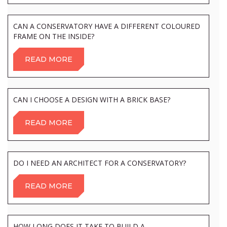
CAN A CONSERVATORY HAVE A DIFFERENT COLOURED
FRAME ON THE INSIDE?
READ MORE
CAN I CHOOSE A DESIGN WITH A BRICK BASE?
READ MORE
DO I NEED AN ARCHITECT FOR A CONSERVATORY?
READ MORE
HOW LONG DOES IT TAKE TO BUILD A