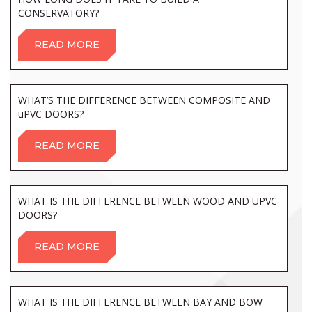
CONSERVATORY?
READ MORE
WHAT’S THE DIFFERENCE BETWEEN COMPOSITE AND
uPVC DOORS?
READ MORE
WHAT IS THE DIFFERENCE BETWEEN WOOD AND UPVC
DOORS?
READ MORE
WHAT IS THE DIFFERENCE BETWEEN BAY AND BOW