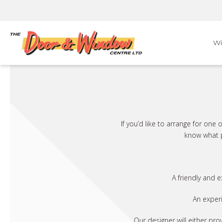
Skip
to
content
W
If you’d like to arrange for on
know what p
A friendly and 
An exper
Our designer will either pro