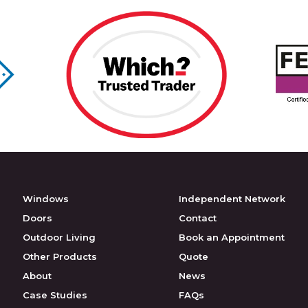
Windows
Independent Network
Doors
Contact
Outdoor Living
Book an Appointment
Other Products
Quote
About
News
Case Studies
FAQs