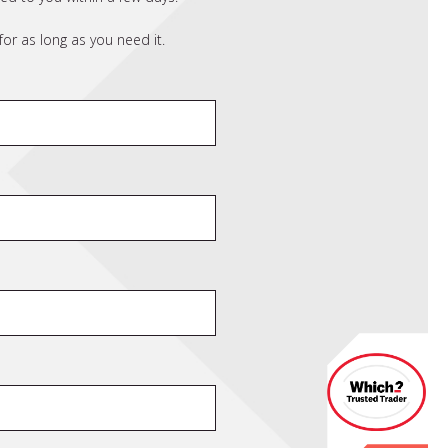
or as long as you need it.