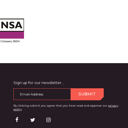
Sign up for our newsletter…
SUBMIT
By clicking submit you agree that you have read and approve our
privacy
policy
.