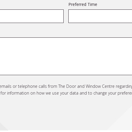
Preferred Time
e emails or telephone calls from The Door and Window Centre regarding
cy for information on how we use your data and to change your prefere