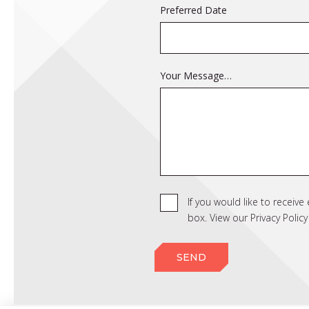
Preferred Date
Your Message…
If you would like to receiv
box. View our Privacy Poli