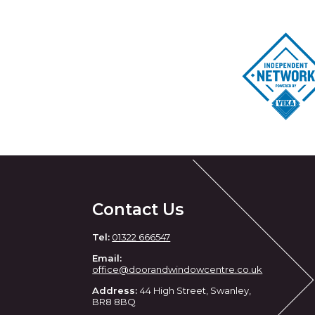
Contact Us
Tel:
01322 666547
Email:
office@doorandwindowcentre.co.uk
Address:
44 High Street, Swanley,
BR8 8BQ