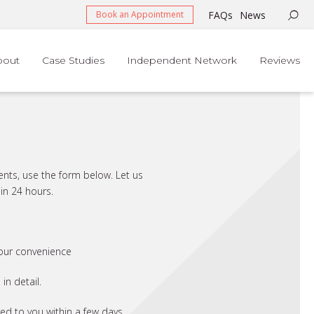
FAQs
News
Book an Appointment
bout
Case Studies
Independent Network
Reviews
ents, use the form below. Let us
in 24 hours.
your convenience
n detail.
red to you within a few days.