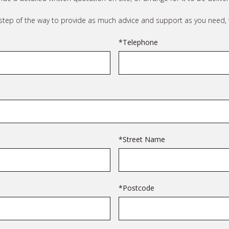
 step of the way to provide as much advice and support as you need, f
*Telephone
*Street Name
*Postcode