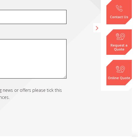
Contact Us
Request a
Quote
Online Quote
 news or offers please tick this
nces.