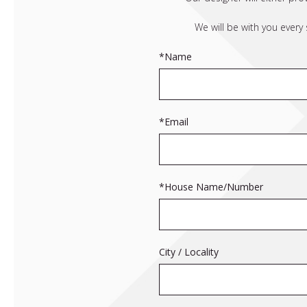
We will be with you every
*Name
*Email
*House Name/Number
City / Locality