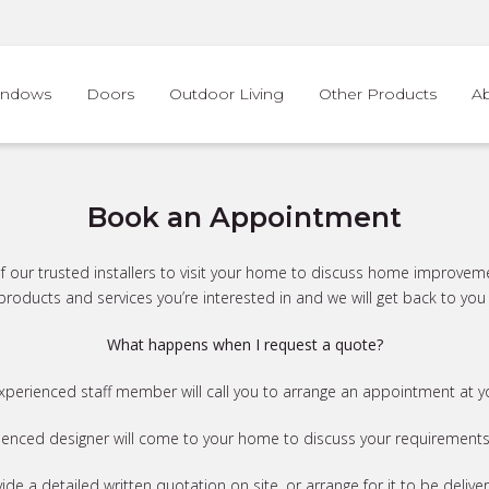
indows
Doors
Outdoor Living
Other Products
A
Book an Appointment
e of our trusted installers to visit your home to discuss home improvem
roducts and services you’re interested in and we will get back to you 
What happens when I request a quote?
experienced staff member will call you to arrange an appointment at 
ienced designer will come to your home to discuss your requirements i
vide a detailed written quotation on site, or arrange for it to be delive