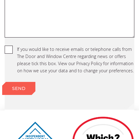
If you would like to receive emails or telephone calls from
The Door and Window Centre regarding news or offers
please tick this box. View our Privacy Policy for information
on how we use your data and to change your preferences.