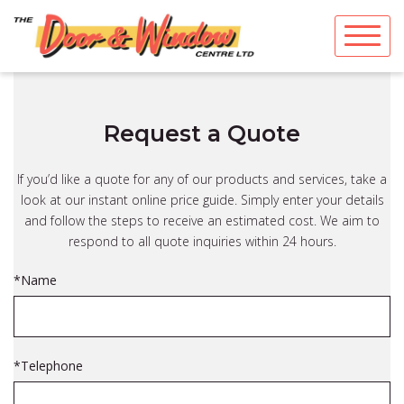
Skip
to
content
Request a Quote
If you’d like a quote for any of our products and services, take a
look at our instant online price guide. Simply enter your details
and follow the steps to receive an estimated cost. We aim to
respond to all quote inquiries within 24 hours.
*Name
*Telephone