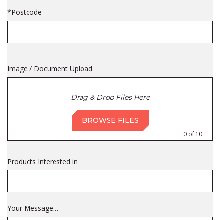
*Postcode
Image / Document Upload
Drag & Drop Files Here
BROWSE FILES
0
of 10
Products Interested in
Your Message…