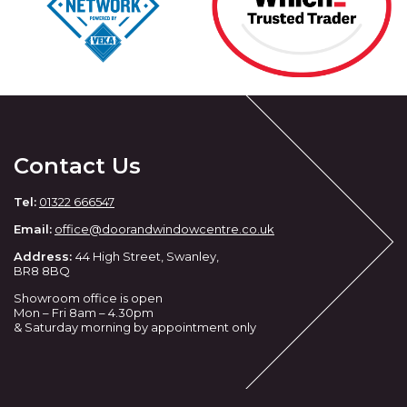
Contact Us
Tel:
01322 666547
Email:
office@doorandwindowcentre.co.uk
Address:
44 High Street, Swanley,
BR8 8BQ
Showroom office is open
Mon – Fri 8am – 4.30pm
& Saturday morning by appointment only