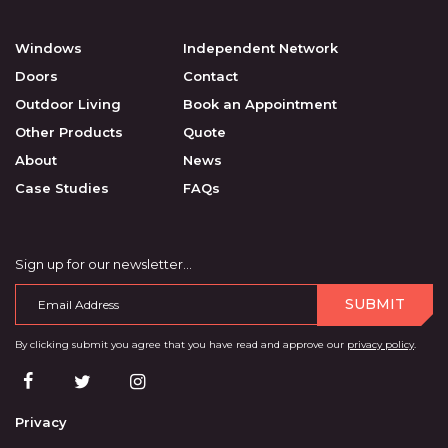
Windows
Independent Network
Doors
Contact
Outdoor Living
Book an Appointment
Other Products
Quote
About
News
Case Studies
FAQs
Sign up for our newsletter…
SUBMIT
By clicking submit you agree that you have read and approve our
privacy policy
.
Privacy