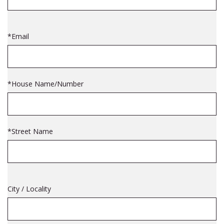
*Email
*House Name/Number
*Street Name
City / Locality