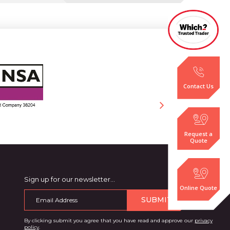
Contact Us
Request a
Quote
Sign up for our newsletter…
Online Quote
SUBMIT
By clicking submit you agree that you have read and approve our
privacy
policy
.