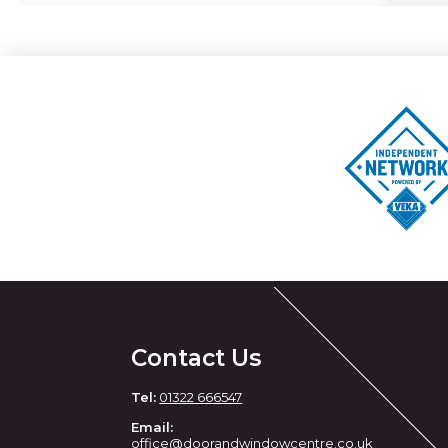
Contact Us
Tel:
01322 666547
Email:
office@doorandwindowcentre.co.uk