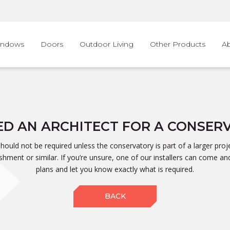
indows
Doors
Outdoor Living
Other Products
A
EED AN ARCHITECT FOR A CONSER
should not be required unless the conservatory is part of a larger proje
shment or similar. If you’re unsure, one of our installers can come an
plans and let you know exactly what is required.
BACK