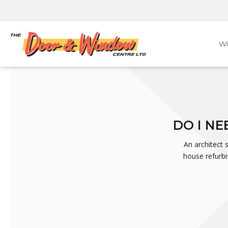
Skip
to
content
W
DO I N
An architect 
house refurbi