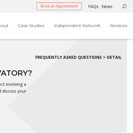
FAQs
News
Book an Appointment
bout
Case Studies
Independent Network
Reviews
FREQUENTLY ASKED QUESTIONS > DETAIL
VATORY?
ct involving a
d discuss your