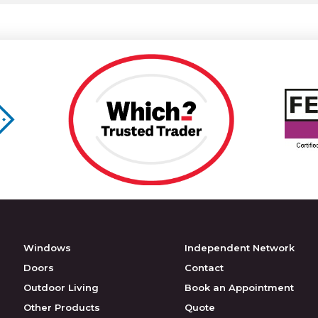
Windows
Independent Network
Doors
Contact
Outdoor Living
Book an Appointment
Other Products
Quote