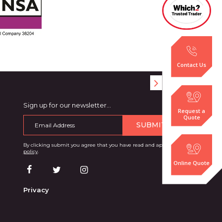
Contact Us
Sign up for our newsletter…
Request a
Quote
SUBMIT
By clicking submit you agree that you have read and approve our
privacy
policy
.
Online Quote
Privacy