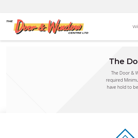
Skip
to
content
W
The Do
The Door & Wi
required Minimu
have hold to be