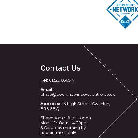
Contact Us
Tel:
01322 666547
Email:
office@doorandwindowcentre.co.uk
Address:
44 High Street, Swanley,
BR8 8BQ
Showroom office is open
Mon – Fri 8am – 4.30pm
& Saturday morning by
appointment only