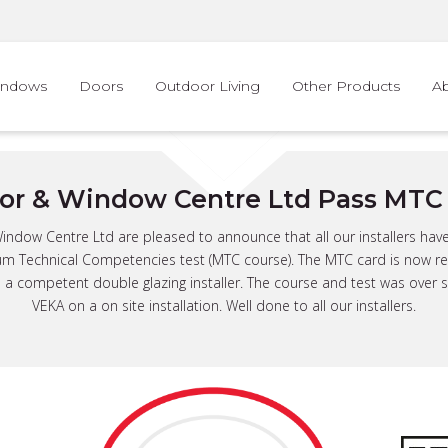
indows
Doors
Outdoor Living
Other Products
A
or & Window Centre Ltd Pass MTC 
ndow Centre Ltd are pleased to announce that all our installers hav
m Technical Competencies test (MTC course). The MTC card is now re
 a competent double glazing installer. The course and test was over
VEKA on a on site installation. Well done to all our installers.