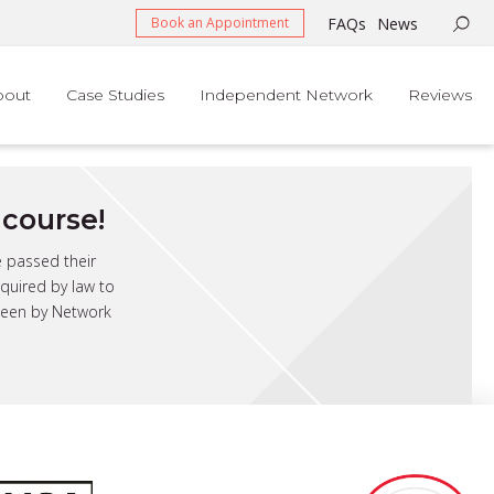
FAQs
News
Book an Appointment
bout
Case Studies
Independent Network
Reviews
course!
e passed their
quired by law to
 seen by Network