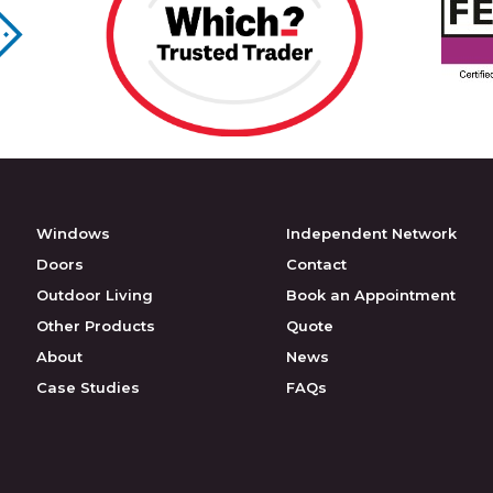
Windows
Independent Network
Doors
Contact
Outdoor Living
Book an Appointment
Other Products
Quote
About
News
Case Studies
FAQs